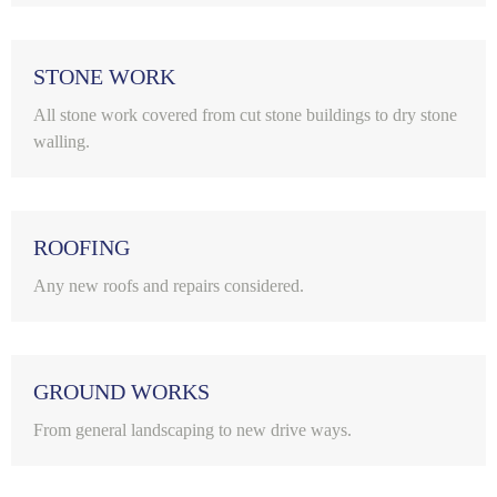
STONE WORK
All stone work covered from cut stone buildings to dry stone
walling.
ROOFING
Any new roofs and repairs considered.
GROUND WORKS
From general landscaping to new drive ways.