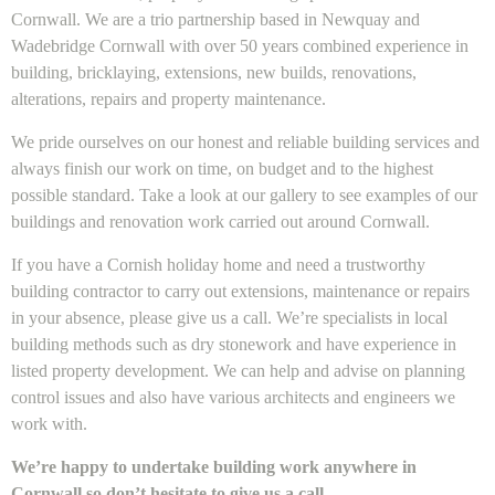
Cornwall. We are a trio partnership based in Newquay and
Wadebridge Cornwall with over 50 years combined experience in
building, bricklaying, extensions, new builds, renovations,
alterations, repairs and property maintenance.
We pride ourselves on our honest and reliable building services and
always finish our work on time, on budget and to the highest
possible standard. Take a look at our gallery to see examples of our
buildings and renovation work carried out around Cornwall.
If you have a Cornish holiday home and need a trustworthy
building contractor to carry out extensions, maintenance or repairs
in your absence, please give us a call. We’re specialists in local
building methods such as dry stonework and have experience in
listed property development. We can help and advise on planning
control issues and also have various architects and engineers we
work with.
We’re happy to undertake building work anywhere in
Cornwall so don’t hesitate to give us a call.