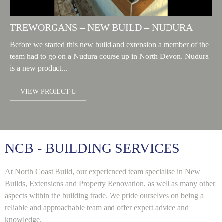
TREWORGANS – NEW BUILD – NUDURA
Before we started this new build and extension a member of the
team had to go on a Nudura course up in North Devon. Nudura
is a new product...
VIEW PROJECT
NCB - BUILDING SERVICES
At North Coast Build, our experienced team specialise in New
Builds, Extensions and Property Renovation, as well as many other
aspects within the building trade. We pride ourselves on being a
reliable and approachable team and offer expert advice and
knowledge.