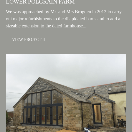
LOWER POLGRAIN FARM
We was approached by Mr and Mrs Brogden in 2012 to carry
out major refurbishments to the dilapidated barns and to add a
sizeable extension to the dated farmhouse....
VIEW PROJECT