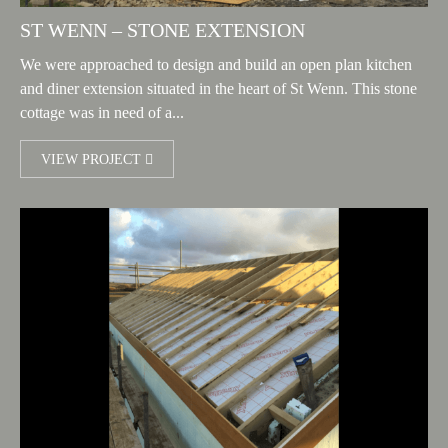
ST WENN – STONE EXTENSION
We were approached to design and build an open plan kitchen
and diner extension situated in the heart of St Wenn. This stone
cottage was in need of a...
VIEW PROJECT