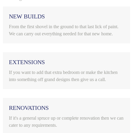
NEW BUILDS
From the first shovel in the ground to that last lick of paint.
We can carry out everything needed for that new home.
EXTENSIONS
If you want to add that extra bedroom or make the kitchen
into something off grand designs then give us a call.
RENOVATIONS
If it's a general spruce up or complete renovation then we can
cater to any requirements.