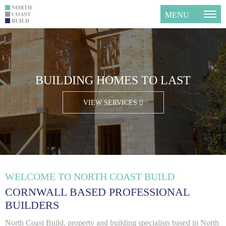
MENU
GET YOUR FREE QUOTE TODAY
BUILDING HOMES TO LAST
CLICK HERE FOR A QUOTE
VIEW SERVICES
WELCOME TO NORTH COAST BUILD
CORNWALL BASED PROFESSIONAL
BUILDERS
North Coast Build, property and building specialists based in North