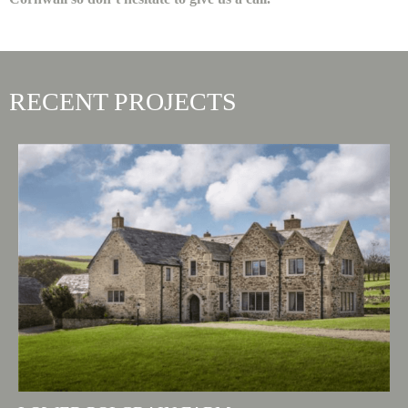
RECENT PROJECTS